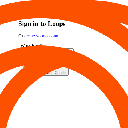
Sign in to Loops
Or
create your account
Work Email
Sign in
Sign in with Google